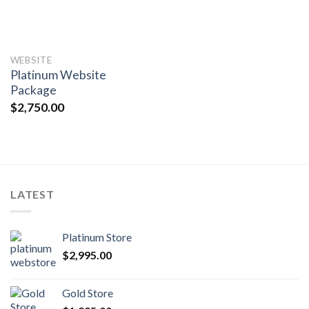
WEBSITE
Platinum Website
Package
$
2,750.00
LATEST
Platinum Store
$
2,995.00
Gold Store