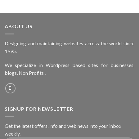
ABOUT US
Designing and maintaining websites across the world since
1995.
We specialize in Wordpress based sites for businesses,
blogs, Non Profits .
SIGNUP FOR NEWSLETTER
Get the latest offers, info and web news into your inbox
weekly.