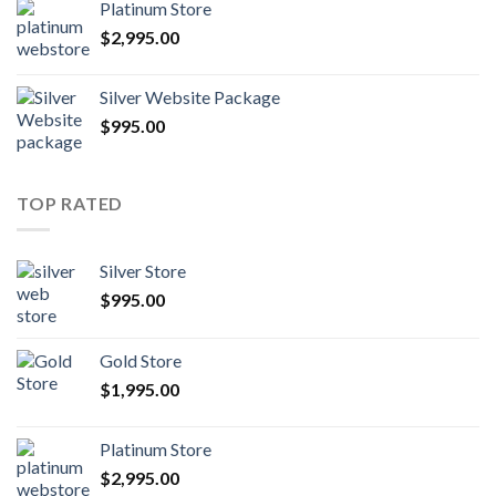
Platinum Store
$
2,995.00
Silver Website Package
$
995.00
TOP RATED
Silver Store
$
995.00
Gold Store
$
1,995.00
Platinum Store
$
2,995.00