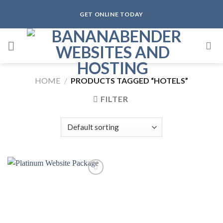
Skip
GET ONLINE TODAY
to
content
HOME
/
PRODUCTS TAGGED “HOTELS”
FILTER
Add to
wishlist