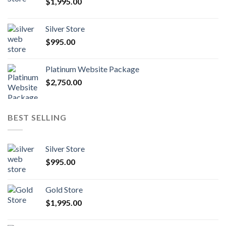
$
1,995.00
Silver Store
$
995.00
Platinum Website Package
$
2,750.00
BEST SELLING
Silver Store
$
995.00
Gold Store
$
1,995.00