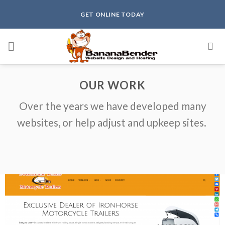
Skip
GET ONLINE TODAY
to
content
OUR WORK
Over the years we have developed many
websites, or help adjust and upkeep sites.