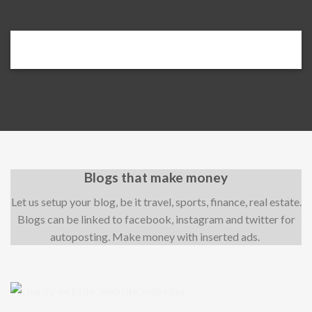
Blogs that make money
Let us setup your blog, be it travel, sports, finance, real estate.
Blogs can be linked to facebook, instagram and twitter for
autoposting. Make money with inserted ads.