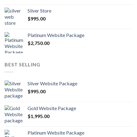
Silver Store
$
995.00
Platinum Website Package
$
2,750.00
BEST SELLING
Silver Website Package
$
995.00
Gold Website Package
$
1,995.00
Platinum Website Package