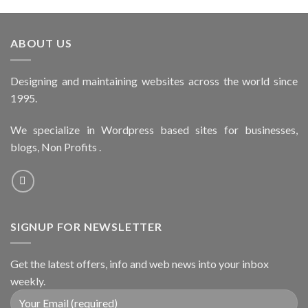
ABOUT US
Designing and maintaining websites across the world since
1995.
We specialize in Wordpress based sites for businesses,
blogs, Non Profits .
SIGNUP FOR NEWSLETTER
Get the latest offers, info and web news into your inbox
weekly.