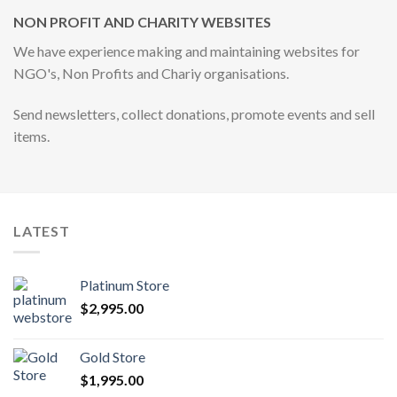
NON PROFIT AND CHARITY WEBSITES
We have experience making and maintaining websites for
NGO's, Non Profits and Chariy organisations.
Send newsletters, collect donations, promote events and sell
items.
LATEST
Platinum Store
$
2,995.00
Gold Store
$
1,995.00