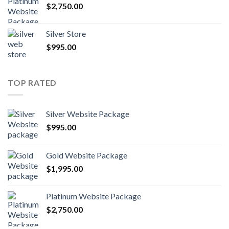
$
2,750.00
Silver Store
$
995.00
TOP RATED
Silver Website Package
$
995.00
Gold Website Package
$
1,995.00
Platinum Website Package
$
2,750.00