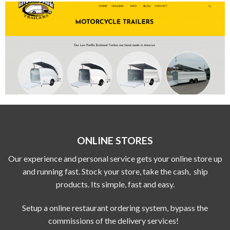
ONLINE STORES
Our experience and personal service gets your online store up
and running fast. Stock your store, take the cash, ship
products. Its simple, fast and easy.
Setup a online restaurant ordering system, bypass the
commissions of the delivery services!